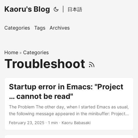
Kaoru's Blog
|
日本語
Categories
Tags
Archives
Home
Categories
»
Troubleshoot
Startup error in Emacs: "Project
… cannot be read"
The Problem The other day, when I started Emacs as usual,
the following message appeared in the minibuffer: Project
<Project Name> at <Project Path> cannot be read. Emacs
February 23, 2025
· 1 min · Kaoru Babasaki
then became a piece of software that simply displayed a
white screen. I had recently changed the path of this