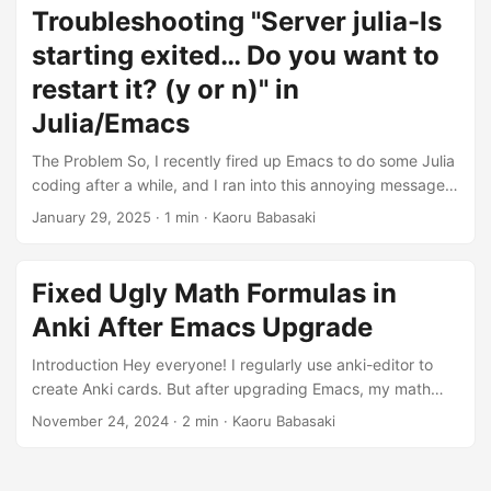
project, so I suspected that might be the cause. I tried
Troubleshooting "Server julia-ls
modifying/deleting the project path in projectile-known-
starting exited… Do you want to
projects-file, but the situation didn’t improve. I also tried
commands like doom sync and doom upgrade, but none of
restart it? (y or n)" in
these resolved the issue. ...
Julia/Emacs
The Problem So, I recently fired up Emacs to do some Julia
coding after a while, and I ran into this annoying message:
Server julia-ls:50759/starting exited (check corresponding
January 29, 2025
· 1 min · Kaoru Babasaki
stderr buffer for details). Do you want to restart it? (y or n)
It kept popping up (even if I pressed y), and LSP just
wouldn’t start. It took me a bit of time to figure this out, so
Fixed Ugly Math Formulas in
I’m leaving this note here for anyone else using Julia in
Anki After Emacs Upgrade
Emacs. ...
Introduction Hey everyone! I regularly use anki-editor to
create Anki cards. But after upgrading Emacs, my math
formulas started looking really messed up. Specifically, I
November 24, 2024
· 2 min · Kaoru Babasaki
had these two problems: In the desktop Anki browser’s
preview for each field, the formulas weren’t rendering as
formulas. They just showed up as plain LaTeX code.