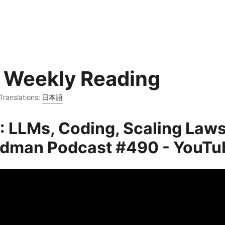
 Weekly Reading
Translations:
日本語
6: LLMs, Coding, Scaling Laws
ridman Podcast #490 - YouTu