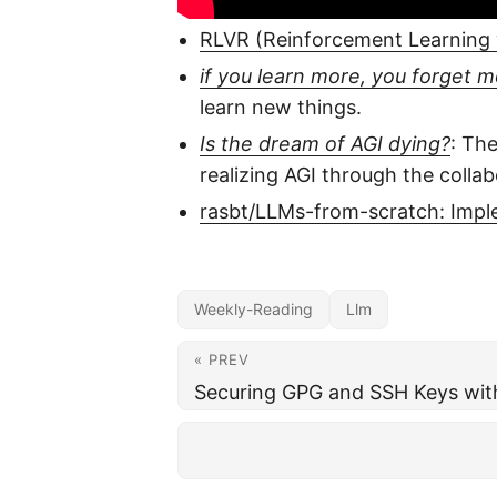
RLVR (Reinforcement Learning w
if you learn more, you forget 
learn new things.
Is the dream of AGI dying?
: Th
realizing AGI through the collab
rasbt/LLMs-from-scratch: Impl
Weekly-Reading
Llm
« PREV
Securing GPG and SSH Keys wit