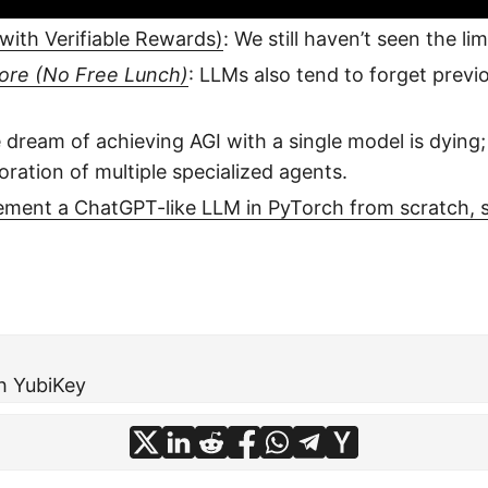
ith Verifiable Rewards)
: We still haven’t seen the li
more (No Free Lunch)
: LLMs also tend to forget previ
e dream of achieving AGI with a single model is dying
oration of multiple specialized agents.
ement a ChatGPT-like LLM in PyTorch from scratch, s
h YubiKey