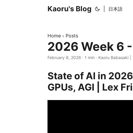
Kaoru's Blog
|
日本語
Home
Posts
»
2026 Week 6 -
February 8, 2026
· 1 min · Kaoru Babasaki | 
State of AI in 202
GPUs, AGI | Lex F