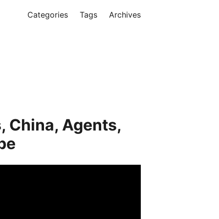
Categories
Tags
Archives
, China, Agents,
be