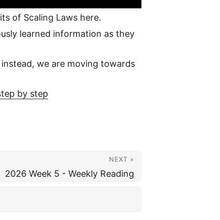
mits of Scaling Laws here.
ously learned information as they
; instead, we are moving towards
tep by step
NEXT »
2026 Week 5 - Weekly Reading