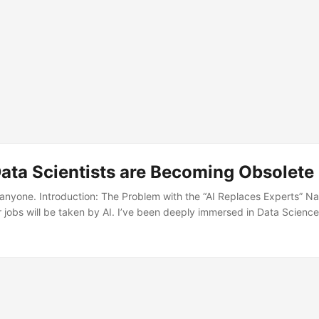
ata Scientists are Becoming Obsolete
ell anyone. Introduction: The Problem with the “AI Replaces Experts” N
r jobs will be taken by AI. I’ve been deeply immersed in Data Scie
ch-illiterate family members and friends with no programming experi
ming?” or “Can’t AI do everything now?” ...