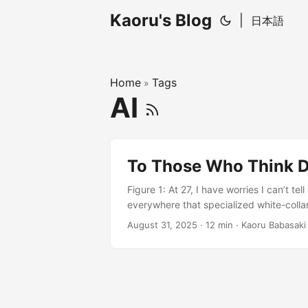
Kaoru's Blog
|
日本語
Home
Tags
»
AI
To Those Who Think D
Figure 1: At 27, I have worries I can’t t
everywhere that specialized white-colla
work, research, and hobbies. Lately, te
August 31, 2025
· 12 min · Kaoru Babasaki
any malice), “Are you still doing program