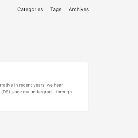
Categories
Tags
Archives
arrative In recent years, we hear
nce (DS) since my undergrad—through
ence have started asking me (without