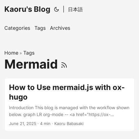
Kaoru's Blog
|
日本語
Categories
Tags
Archives
Home
Tags
»
Mermaid
How to Use mermaid.js with ox-
hugo
Introduction This blog is managed with the workflow shown
below. graph LR org-mode -- <a href="https://ox-
hugo.scripter.co/">ox-hugo</a> --> markdown -- <a
June 21, 2025
· 4 min · Kaoru Babasaki
href="https://gohugo.io/">Hugo</a> --> HTML When you
want to include a diagram like the flowchart above, what