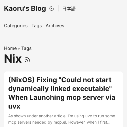
Kaoru's Blog
|
日本語
Categories
Tags
Archives
Home
Tags
»
Nix
(NixOS) Fixing "Could not start
dynamically linked executable"
When Launching mcp server via
uvx
As shown under another article, I’m using uvx to run some
mcp servers needed by mcp.el. However, when I first