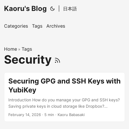
Kaoru's Blog
|
日本語
Categories
Tags
Archives
Home
Tags
»
Security
Securing GPG and SSH Keys with
YubiKey
Introduction How do you manage your GPG and SSH keys?
Saving private keys in cloud storage like Dropbox?
Copying and reusing the same key across all PCs? Creating
February 14, 2026
· 5 min · Kaoru Babasaki
separate keys for each PC but losing track of which key is
where? If this sounds like you, that’s weak. You are